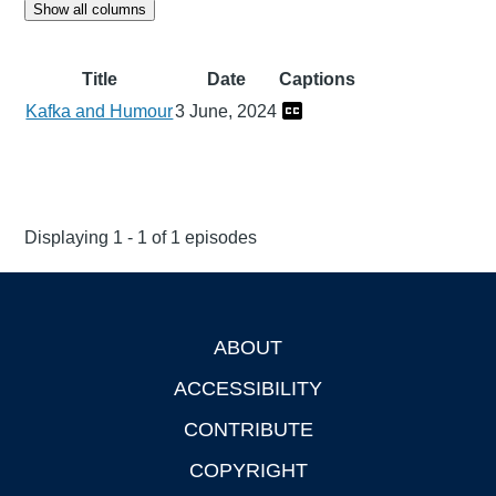
Show all columns
Title
Date
Captions
Kafka and Humour
3 June, 2024
Displaying 1 - 1 of 1 episodes
ABOUT
Footer
ACCESSIBILITY
CONTRIBUTE
COPYRIGHT