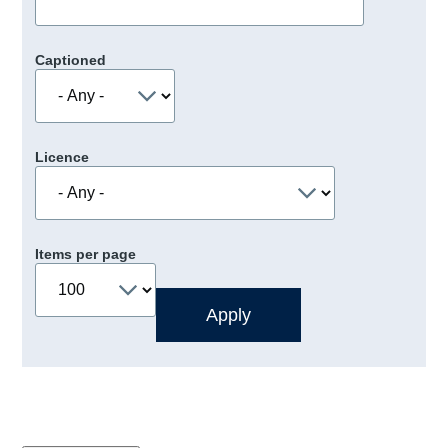
Captioned
Licence
Items per page