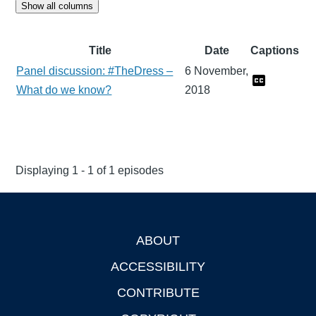
Show all columns
Title
Date
Captions
Panel discussion: #TheDress –
6 November,
What do we know?
2018
Displaying 1 - 1 of 1 episodes
ABOUT
Footer
ACCESSIBILITY
CONTRIBUTE