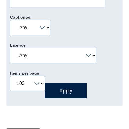
Captioned
Licence
Items per page