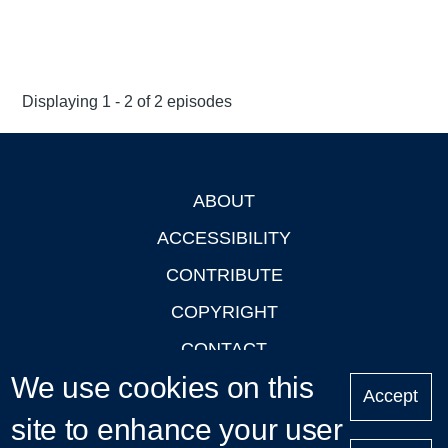
Displaying 1 - 2 of 2 episodes
ABOUT
Footer
ACCESSIBILITY
CONTRIBUTE
COPYRIGHT
CONTACT
We use cookies on this
PRIVACY
Accept
site to enhance your user
LOGIN