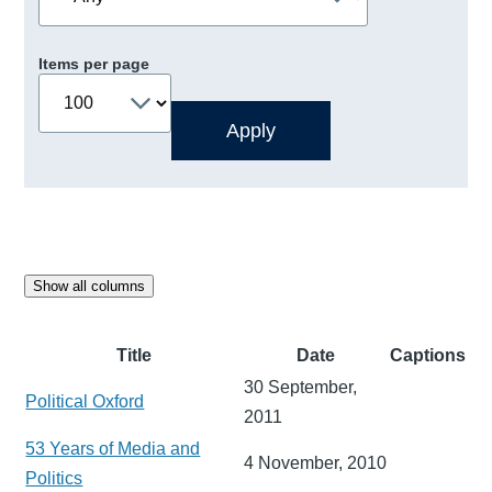
Items per page
Show all columns
Title
Date
Captions
30 September,
Political Oxford
2011
53 Years of Media and
4 November, 2010
Politics