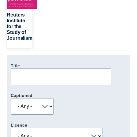
Reuters
Institute
for the
Study of
Journalism
Title
Captioned
Licence