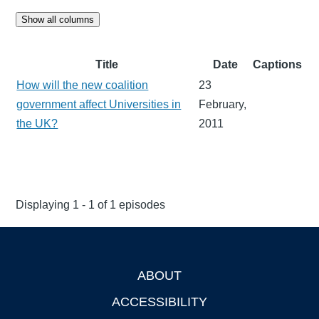
Show all columns
Title
Date
Captions
How will the new coalition
23
government affect Universities in
February,
the UK?
2011
Displaying 1 - 1 of 1 episodes
ABOUT
Footer
ACCESSIBILITY