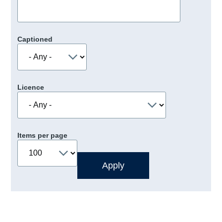
Captioned
Licence
Items per page