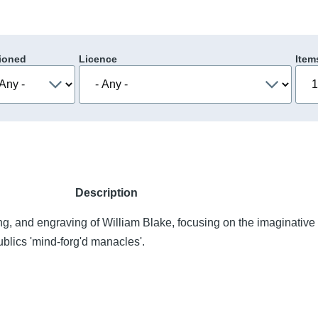
ioned
Licence
Item
Description
ing, and engraving of William Blake, focusing on the imaginative
ublics 'mind-forg'd manacles'.