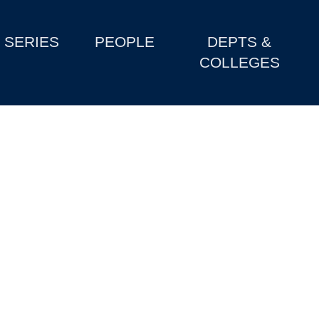
SERIES
PEOPLE
DEPTS &
COLLEGES