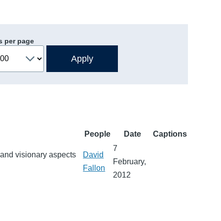
s per page
People
Date
Captions
7
 and visionary aspects
David
February,
Fallon
2012