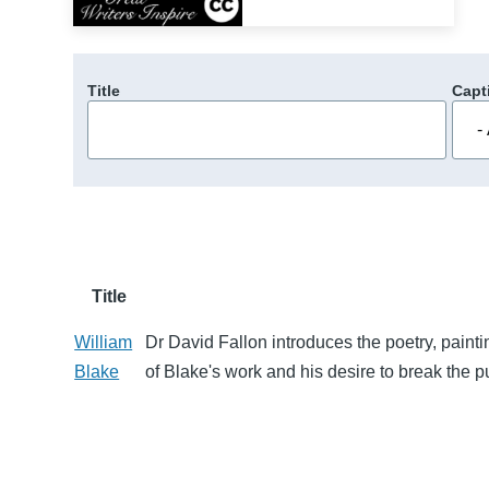
Title
Capt
Title
William
Dr David Fallon introduces the poetry, paint
Blake
of Blake's work and his desire to break the p