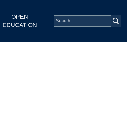
OPEN
EDUCATION