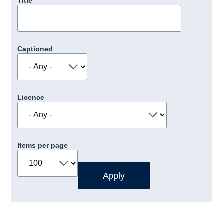
Title
Captioned
Licence
Items per page