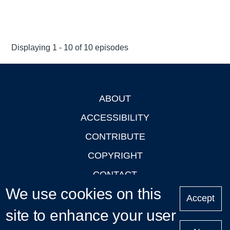
Displaying 1 - 10 of 10 episodes
ABOUT
Footer
ACCESSIBILITY
CONTRIBUTE
COPYRIGHT
CONTACT
We use cookies on this
PRIVACY
Accept
site to enhance your user
LOGIN