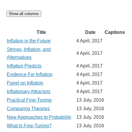
Show all columns
Title
Date
Captions
Inflation in the Future
4 April, 2017
Strings, Inflation, and
4 April, 2017
Alternatives
Inflation Predicts
4 April, 2017
Evidence For Inflation
4 April, 2017
Panel on Inflation
4 April, 2017
Inflationary Attractors
4 April, 2017
Practical Fine-Tuning
13 July, 2016
Comparing Theories
13 July, 2016
New Approaches to Probability
13 July, 2016
What Is Fine-Tuning?
13 July, 2016