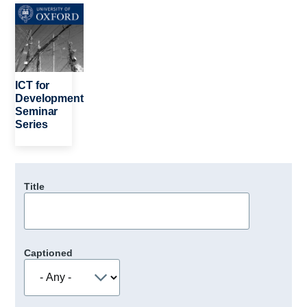
Image
ICT for
Development
Seminar
Series
Title
Captioned