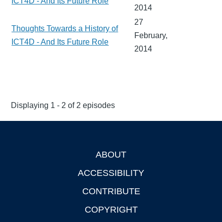
ICT4D - And Its Future Role
2014
27
Thoughts Towards a History of
February,
ICT4D - And Its Future Role
2014
Displaying 1 - 2 of 2 episodes
ABOUT
Footer
ACCESSIBILITY
CONTRIBUTE
COPYRIGHT