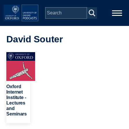
Skip to main content
Main
Home
navigation
David Souter
Series
Image
People
Depts & Colleges
Oxford
Internet
Institute -
Open Education
Lectures
and
Seminars