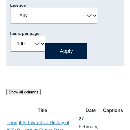
Licence
Items per page
Show all columns
Title
Date
Captions
27
Thoughts Towards a History of
February,