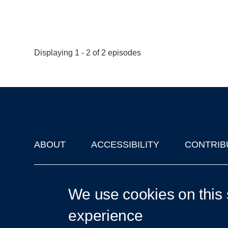
Displaying 1 - 2 of 2 episodes
ABOUT
ACCESSIBILITY
CONTRIB
Footer
'Oxford Podcasts' X Account @oxfordpodcasts
|
Upcoming Ta
We use cookies on this 
experience