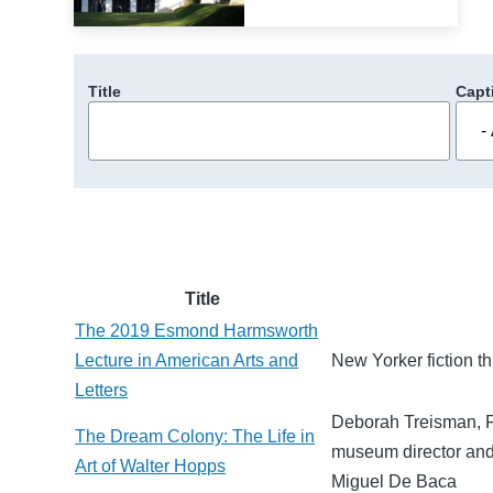
Title
Capt
Title
The 2019 Esmond Harmsworth
Lecture in American Arts and
New Yorker fiction t
Letters
Deborah Treisman, Fi
The Dream Colony: The Life in
museum director and 
Art of Walter Hopps
Miguel De Baca