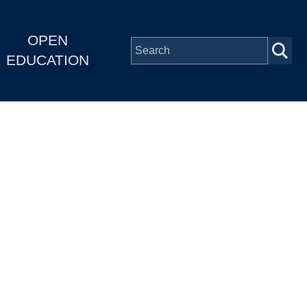
OPEN
EDUCATION