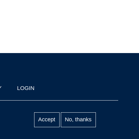
Y
LOGIN
Accept
No, thanks