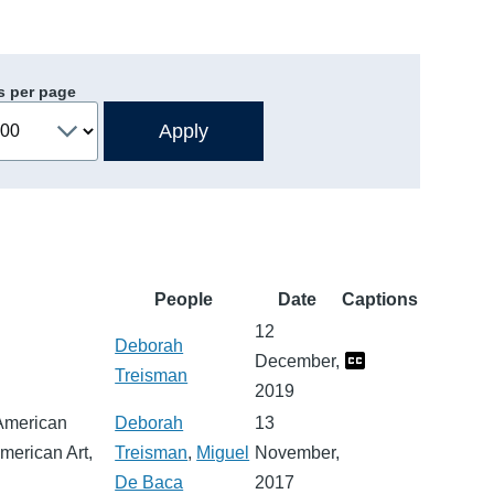
s per page
People
Date
Captions
12
Deborah
December,
Treisman
2019
 American
Deborah
13
American Art,
Treisman
,
Miguel
November,
De Baca
2017