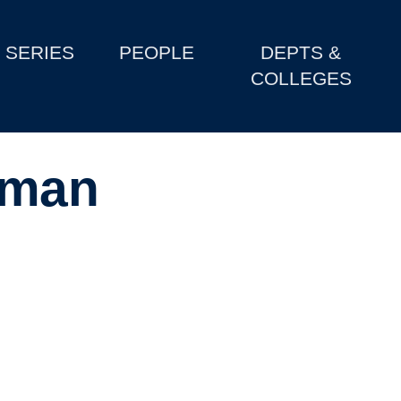
SERIES
PEOPLE
DEPTS &
COLLEGES
sman