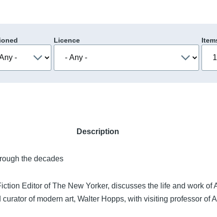
ioned
Licence
Item
Description
hrough the decades
ction Editor of The New Yorker, discusses the life and work of
curator of modern art, Walter Hopps, with visiting professor of 