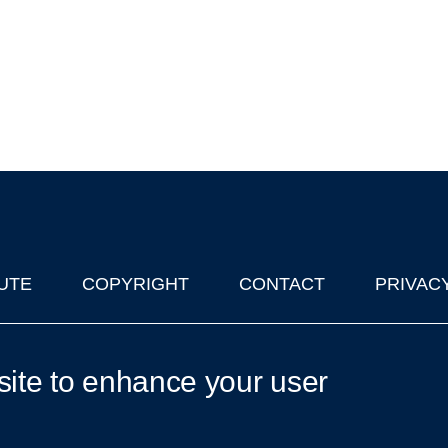
UTE
COPYRIGHT
CONTACT
PRIVAC
lks in Oxford
| © 2011-2026 The University of Oxford
site to enhance your user