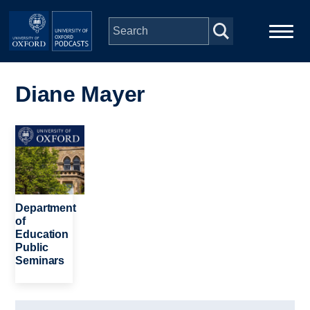
Skip to main content
Main
Home
navigation
Diane Mayer
Series
Image
People
Depts & Colleges
Department
of
Education
Open Education
Public
Seminars