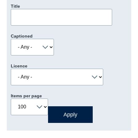
Title
Captioned
Licence
Items per page