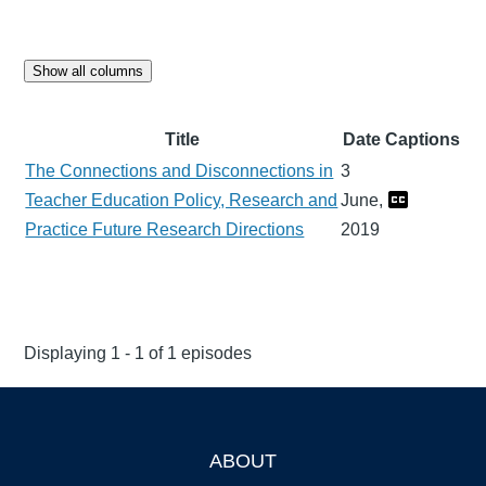
Show all columns
Title
Date
Captions
The Connections and Disconnections in
3
Teacher Education Policy, Research and
June,
Practice Future Research Directions
2019
Displaying 1 - 1 of 1 episodes
ABOUT
Footer