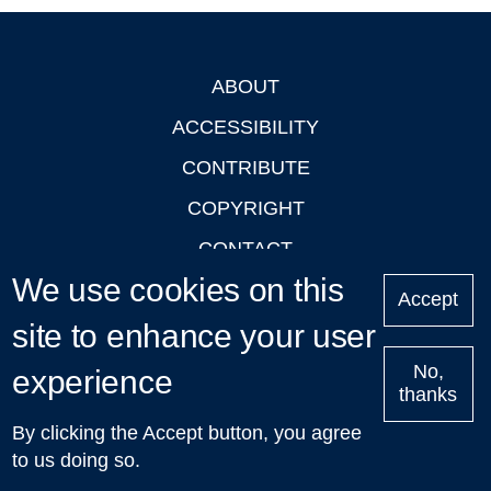
ABOUT
Footer
ACCESSIBILITY
CONTRIBUTE
COPYRIGHT
CONTACT
We use cookies on this
PRIVACY
Accept
site to enhance your user
LOGIN
No,
experience
thanks
'Oxford Podcasts' X Account @oxfordpodcasts
|
Upcoming
By clicking the Accept button, you agree
Talks in Oxford
| © 2011-2026 The University of Oxford
to us doing so.