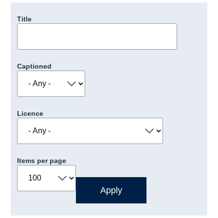
Title
Captioned
Licence
Items per page