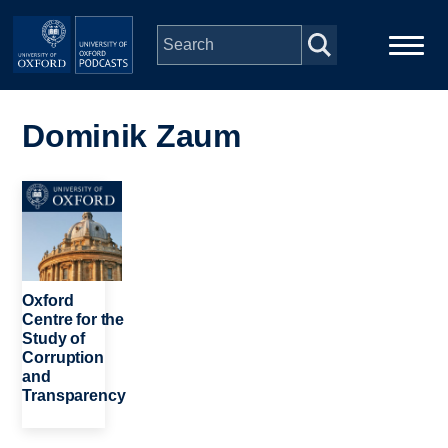
Skip to main content
Main
Home
navigation
Dominik Zaum
Series
Image
People
Depts & Colleges
Oxford
Centre for the
Study of
Open Education
Corruption
and
Transparency