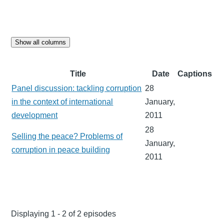
Show all columns
Title
Date
Captions
Panel discussion: tackling corruption
28
in the context of international
January,
development
2011
28
Selling the peace? Problems of
January,
corruption in peace building
2011
Displaying 1 - 2 of 2 episodes