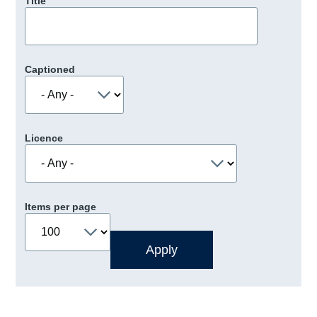
Title
Captioned
Licence
Items per page