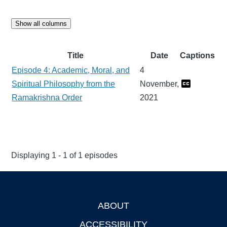
Show all columns
Title
Date
Captions
Episode 4: Academic, Moral, and
4
Spiritual Philosophy from the
November,
Ramakrishna Order
2021
Displaying 1 - 1 of 1 episodes
ABOUT
Footer
ACCESSIBILITY