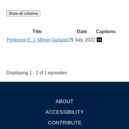
Show all columns
Title
Date
Captions
Professor E. J. Milner-Gulland
29 July, 2022
Displaying 1 - 1 of 1 episodes
ABOUT
Footer
ACCESSIBILITY
CONTRIBUTE