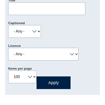
Title
Captioned
Licence
Items per page