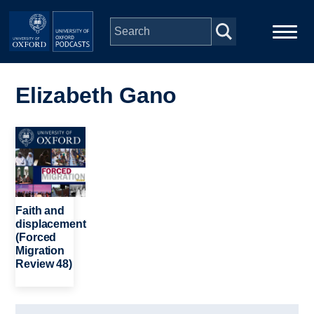
Skip to main content
Main
Home
navigation
Elizabeth Gano
Series
Image
People
Depts & Colleges
Faith and
displacement
(Forced
Open Education
Migration
Review 48)