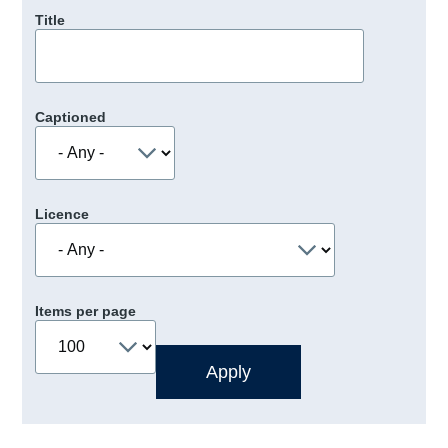
Title
Captioned
Licence
Items per page