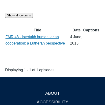
Show all columns
Title
Date
Captions
FMR 48 - Interfaith humanitarian
4 June,
cooperation: a Lutheran perspective
2015
Displaying 1 - 1 of 1 episodes
ABOUT
Footer
ACCESSIBILITY