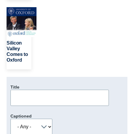
Image
Silicon
Valley
Comes to
Oxford
Title
Captioned