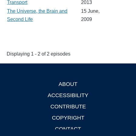
Transport
2013
The Universe, the Brain and
15 June,
Second Life
2009
Displaying 1 - 2 of 2 episodes
ABOUT
Footer
ACCESSIBILITY
CONTRIBUTE
COPYRIGHT
CONTACT