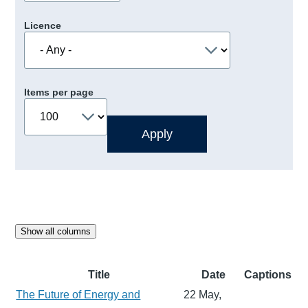
Licence
Items per page
Show all columns
Title
Date
Captions
The Future of Energy and
22 May,