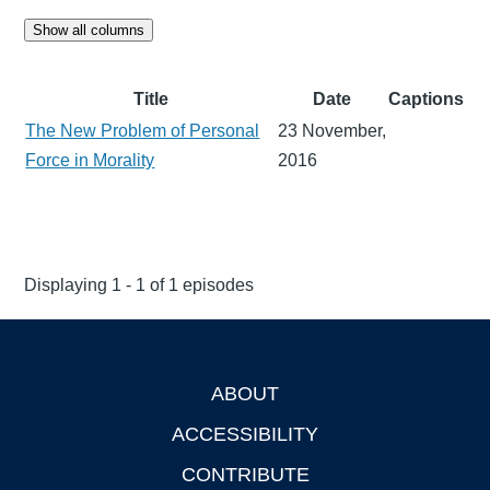
Show all columns
Title
Date
Captions
The New Problem of Personal
23 November,
Force in Morality
2016
Displaying 1 - 1 of 1 episodes
ABOUT
Footer
ACCESSIBILITY
CONTRIBUTE