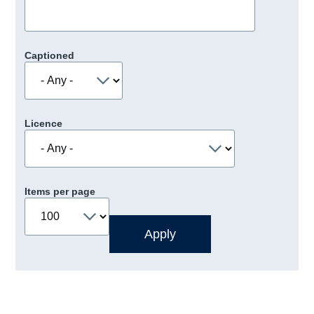
Captioned
Licence
Items per page