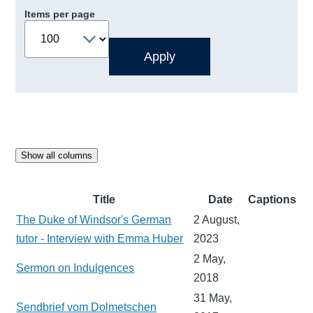
Items per page
Show all columns
Title
Date
Captions
The Duke of Windsor's German
2 August,
tutor - Interview with Emma Huber
2023
2 May,
Sermon on Indulgences
2018
31 May,
Sendbrief vom Dolmetschen