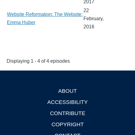
2017
22
Website Reformation: The Website:
February,
Emma Huber
2016
Displaying 1 - 4 of 4 episodes
ABOUT
Footer
ACCESSIBILITY
CONTRIBUTE
COPYRIGHT