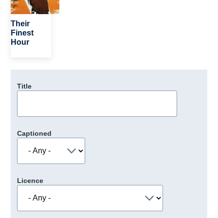
Their
Finest
Hour
Title
Captioned
Licence