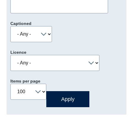
Captioned
Licence
Items per page