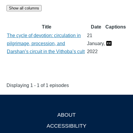
Show all columns
Title
Date
Captions
The cycle of devotion: circulation in
21
pilgrimage, procession, and
January,
Darshan’s circuit in the Vithoba’s cult
2022
Displaying 1 - 1 of 1 episodes
ABOUT
Footer
ACCESSIBILITY