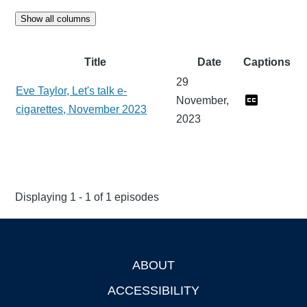
Show all columns
Title
Date
Captions
29
Eve Taylor, Let's talk e-
November,
cigarettes, November 2023
2023
Displaying 1 - 1 of 1 episodes
ABOUT
Footer
ACCESSIBILITY