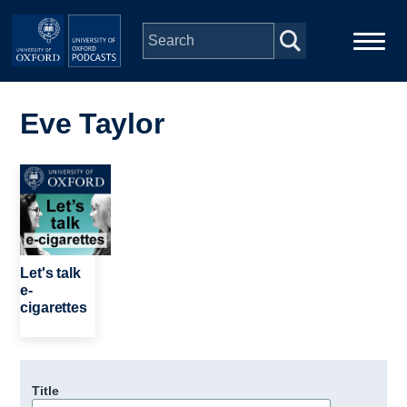
Skip to main content
Main
Home
navigation
Eve Taylor
Series
Image
People
Depts & Colleges
Let's talk
e-
cigarettes
Open Education
Title