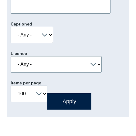
Captioned
Licence
Items per page