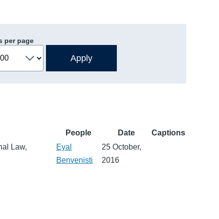
s per page
People
Date
Captions
nal Law,
Eyal
25 October,
Benvenisti
2016