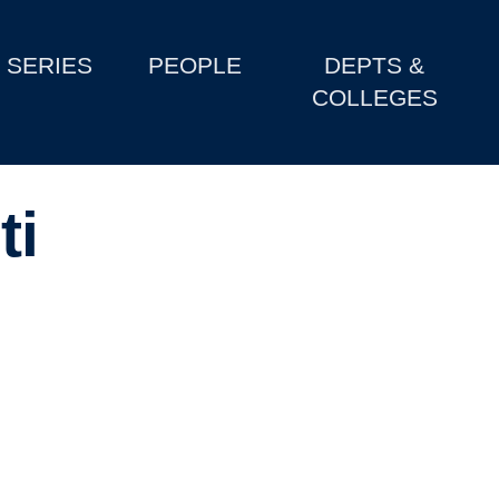
SERIES
PEOPLE
DEPTS &
COLLEGES
ti