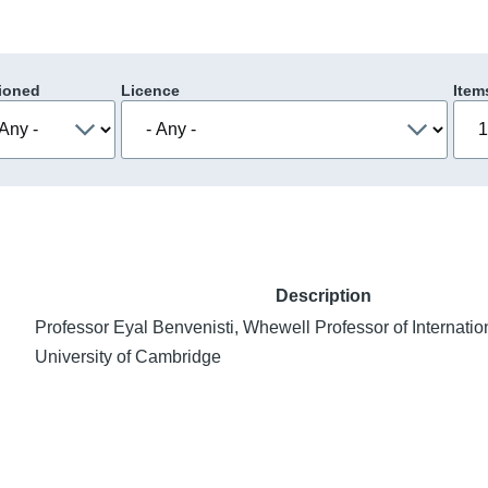
ioned
Licence
Item
Description
Professor Eyal Benvenisti, Whewell Professor of Internatio
University of Cambridge