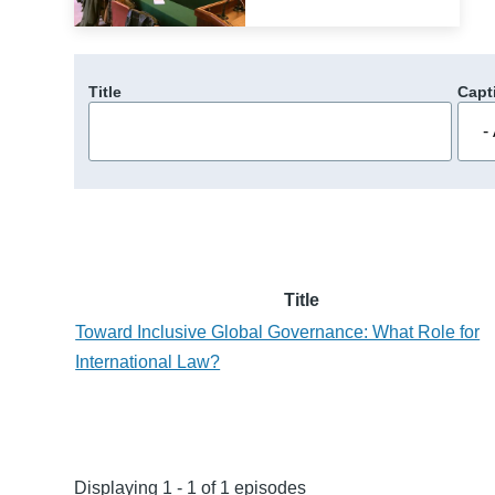
Title
Capt
Title
Toward Inclusive Global Governance: What Role for
International Law?
Displaying 1 - 1 of 1 episodes