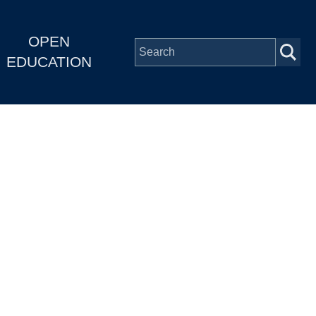
OPEN
EDUCATION