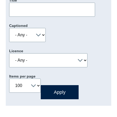
Title
Captioned
Licence
Items per page