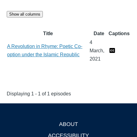
Show all columns
Title
Date
Captions
4
A Revolution in Rhyme: Poetic Co-
March,
option under the Islamic Republic
2021
Displaying 1 - 1 of 1 episodes
ABOUT
Footer
ACCESSIBILITY