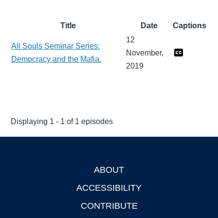
Title
Date
Captions
12
All Souls Seminar Series:
November,
Democracy and the Mafia.
2019
Displaying 1 - 1 of 1 episodes
ABOUT
Footer
ACCESSIBILITY
CONTRIBUTE