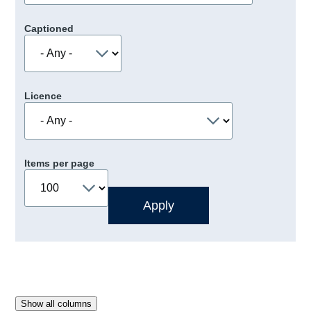
Captioned
Licence
Items per page
Show all columns