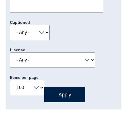
Captioned
Licence
Items per page