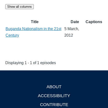
Show all columns
Title
Date
Captions
Buganda Nationalism in the 21st
5 March,
Century
2012
Displaying 1 - 1 of 1 episodes
ABOUT
Footer
ACCESSIBILITY
CONTRIBUTE