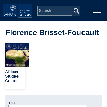
Skip to main content
Main
Home
navigation
Florence Brisset-Foucault
Series
Image
People
Depts & Colleges
African
Studies
Centre
Open Education
Title