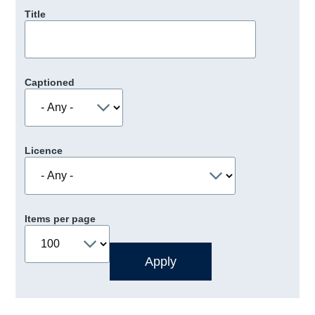
Title
Captioned
Licence
Items per page