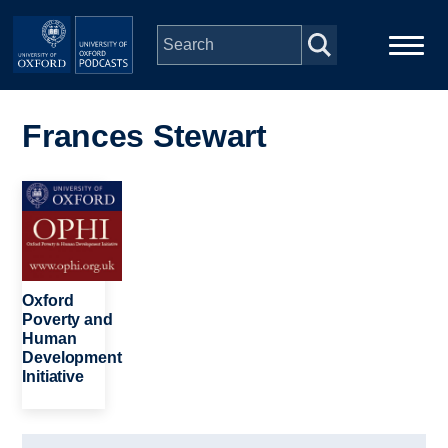
Skip to main content
Main
Home
navigation
Frances Stewart
Series
Image
People
Depts & Colleges
Oxford
Poverty and
Human
Open Education
Development
Initiative