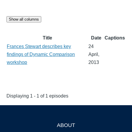
Show all columns
Title
Date
Captions
Frances Stewart describes key
24
findings of Dynamic Comparison
April,
workshop
2013
Displaying 1 - 1 of 1 episodes
ABOUT
Footer