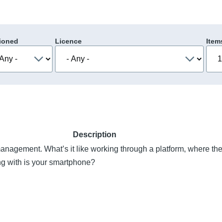
ioned
Licence
Item
Description
anagement. What’s it like working through a platform, where the
ng with is your smartphone?