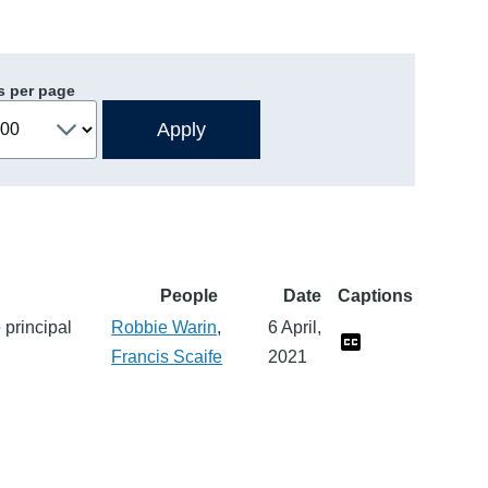
s per page
People
Date
Captions
 principal
Robbie Warin
,
6 April,
Francis Scaife
2021