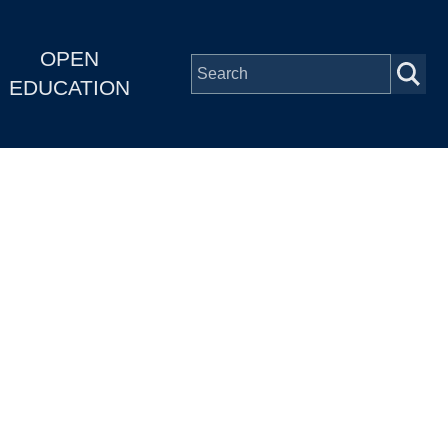
OPEN
EDUCATION