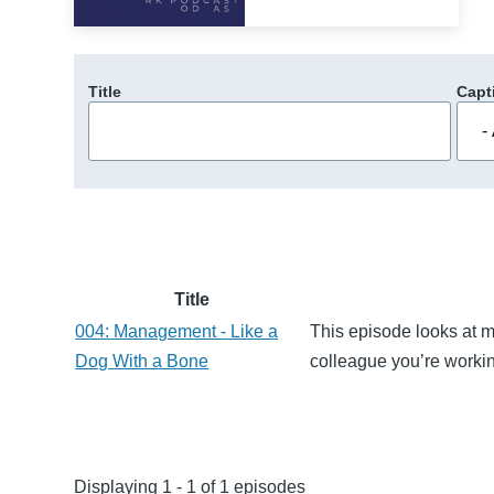
Title
Capt
Title
004: Management - Like a
This episode looks at m
Dog With a Bone
colleague you’re worki
Displaying 1 - 1 of 1 episodes