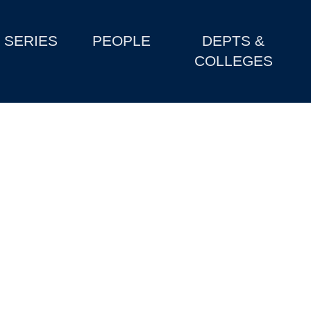
SERIES
PEOPLE
DEPTS &
COLLEGES
e