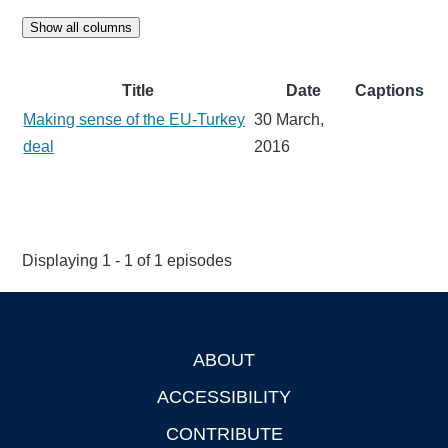
Show all columns
Title
Date
Captions
Making sense of the EU-Turkey
30 March,
deal
2016
Displaying 1 - 1 of 1 episodes
ABOUT
Footer
ACCESSIBILITY
CONTRIBUTE