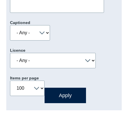
Captioned
Licence
Items per page