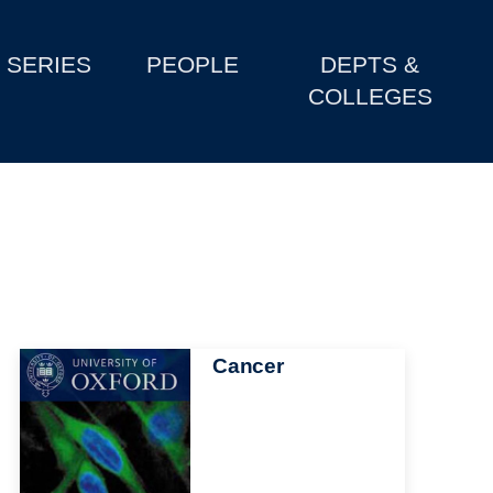
SERIES
PEOPLE
DEPTS &
COLLEGES
Image
Cancer