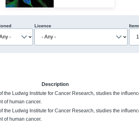
ioned
Licence
Item
Description
the Ludwig Institute for Cancer Research, studies the influence
nt of human cancer.
the Ludwig Institute for Cancer Research, studies the influence
nt of human cancer.