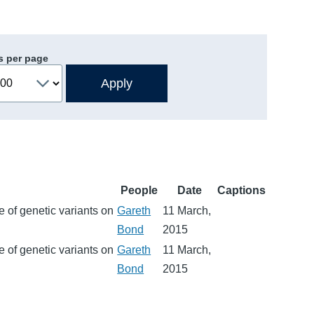
s per page
People
Date
Captions
 of genetic variants on
Gareth
11 March,
Bond
2015
 of genetic variants on
Gareth
11 March,
Bond
2015