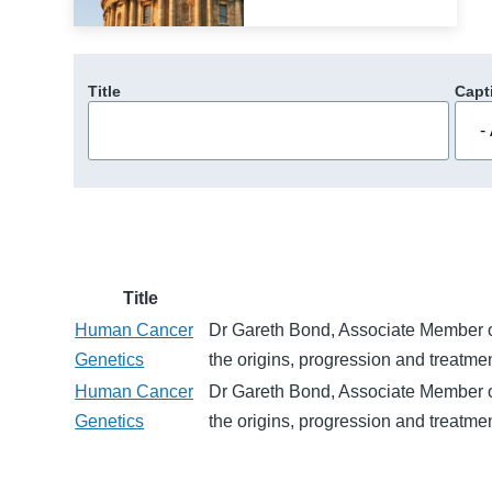
Title
Capt
Title
Human Cancer
Dr Gareth Bond, Associate Member of 
Genetics
the origins, progression and treatme
Human Cancer
Dr Gareth Bond, Associate Member of 
Genetics
the origins, progression and treatme