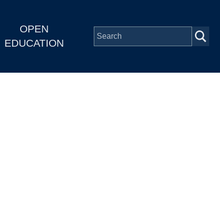
OPEN
EDUCATION