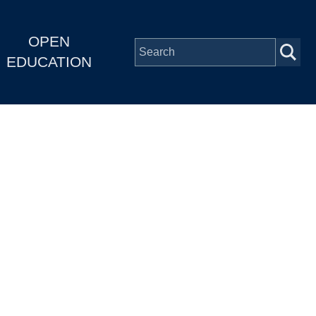
OPEN
EDUCATION