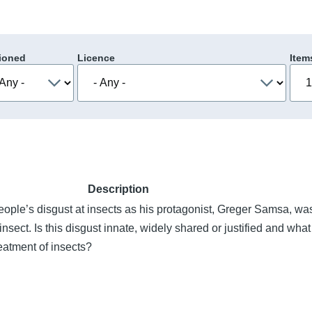
ioned
Licence
Item
Description
eople’s disgust at insects as his protagonist, Greger Samsa, wa
insect. Is this disgust innate, widely shared or justified and what
eatment of insects?