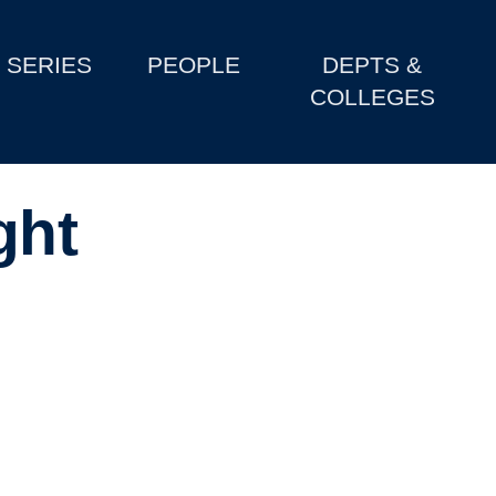
SERIES
PEOPLE
DEPTS &
COLLEGES
ght