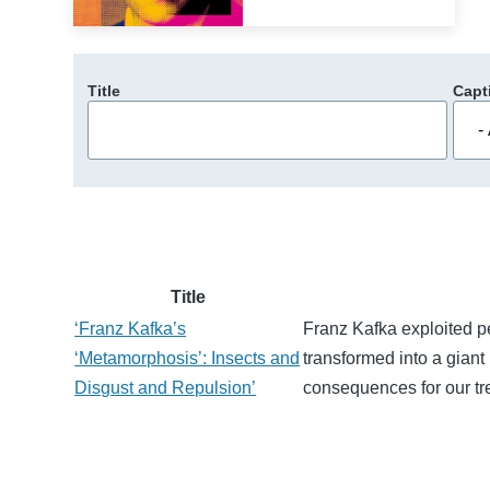
Title
Capt
Title
‘Franz Kafka’s
Franz Kafka exploited p
‘Metamorphosis’: Insects and
transformed into a giant 
Disgust and Repulsion’
consequences for our tr