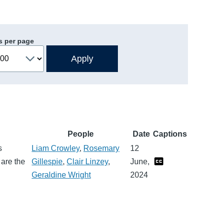
s per page
People
Date
Captions
s
Liam Crowley
,
Rosemary
12
 are the
Gillespie
,
Clair Linzey
,
June,
Geraldine Wright
2024