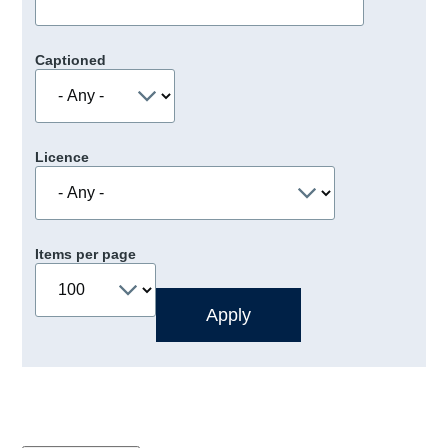
Captioned
Licence
Items per page