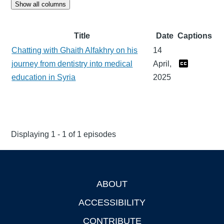
Show all columns
Title
Date
Captions
Chatting with Ghaith Alfakhry on his
14
journey from dentistry into medical
April,
education in Syria
2025
Displaying 1 - 1 of 1 episodes
ABOUT
Footer
ACCESSIBILITY
CONTRIBUTE