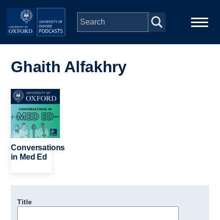
Skip to main content
Main
Home
navigation
Ghaith Alfakhry
Series
Image
People
Depts & Colleges
Conversations
in Med Ed
Open Education
Title