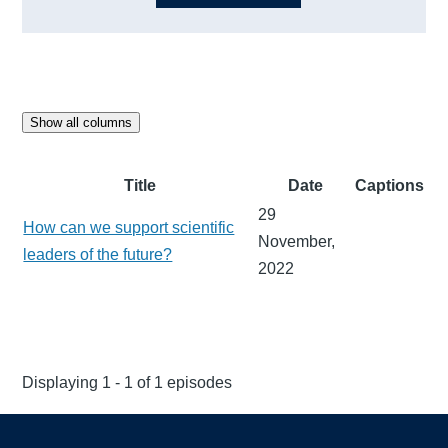
Show all columns
Title
Date
Captions
29
How can we support scientific
November,
leaders of the future?
2022
Displaying 1 - 1 of 1 episodes