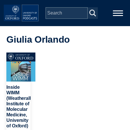
Skip to main content
Main
Home
navigation
Giulia Orlando
Series
Image
People
Depts & Colleges
Inside
WIMM
(Weatherall
Open Education
Institute of
Molecular
Medicine,
University
of Oxford)