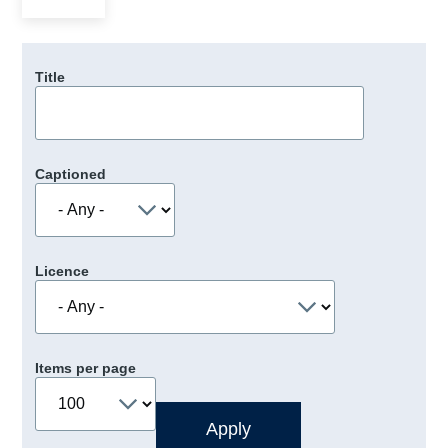
Title
Captioned
Licence
Items per page