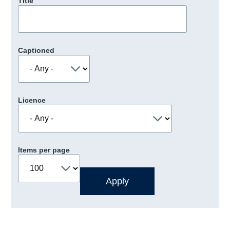
Title
Captioned
Licence
Items per page