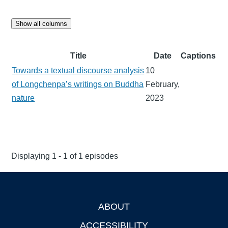
Show all columns
Title
Date
Captions
Towards a textual discourse analysis
10
of Longchenpa’s writings on Buddha
February,
nature
2023
Displaying 1 - 1 of 1 episodes
ABOUT
Footer
ACCESSIBILITY