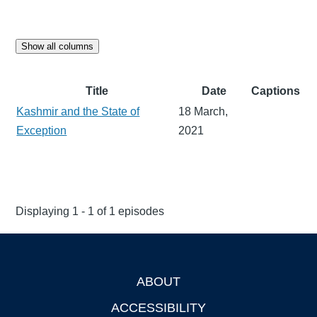
Show all columns
Title
Date
Captions
Kashmir and the State of
18 March,
Exception
2021
Displaying 1 - 1 of 1 episodes
ABOUT
Footer
ACCESSIBILITY