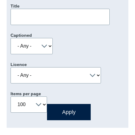
Title
Captioned
Licence
Items per page