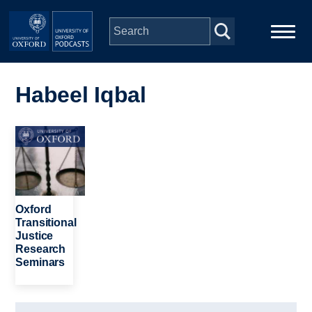
Skip to main content
Main
Home
navigation
Habeel Iqbal
Series
Image
People
Depts & Colleges
Oxford
Transitional
Justice
Open Education
Research
Seminars