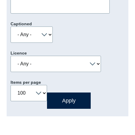
Captioned
Licence
Items per page