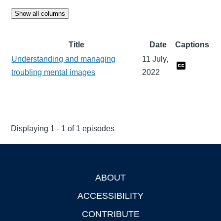
Show all columns
Title
Date
Captions
Understanding and managing
11 July,
troubling mental images
2022
Displaying 1 - 1 of 1 episodes
ABOUT
Footer
ACCESSIBILITY
CONTRIBUTE