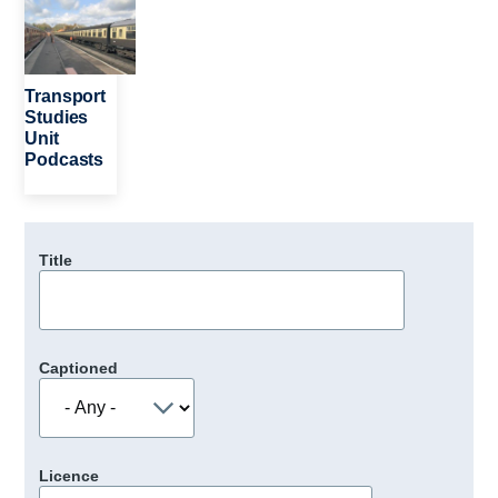
Transport
Studies
Unit
Podcasts
Title
Captioned
Licence