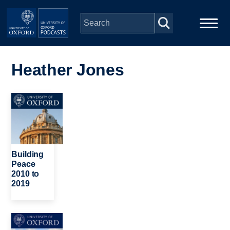
Skip to main content
Main
Home
navigation
Heather Jones
Series
Image
People
Depts & Colleges
Building
Peace
2010 to
Open Education
2019
Image