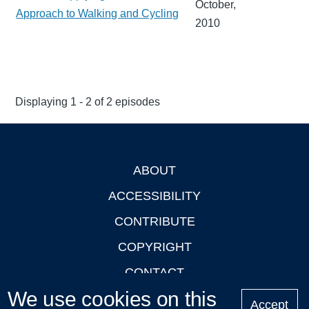
October,
Approach to Walking and Cycling
2010
Displaying 1 - 2 of 2 episodes
ABOUT
Footer
ACCESSIBILITY
CONTRIBUTE
COPYRIGHT
CONTACT
We use cookies on this
PRIVACY
Accept