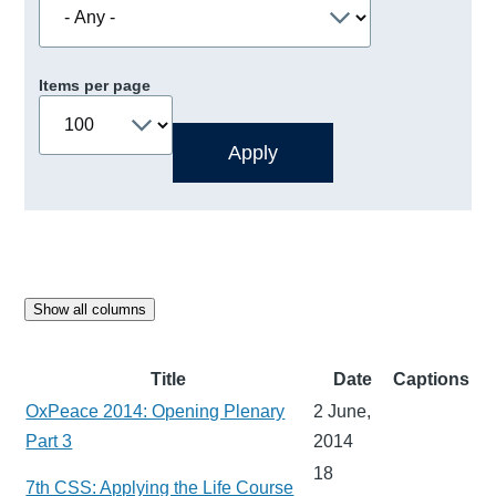
Items per page
Show all columns
Title
Date
Captions
OxPeace 2014: Opening Plenary
2 June,
Part 3
2014
18
7th CSS: Applying the Life Course