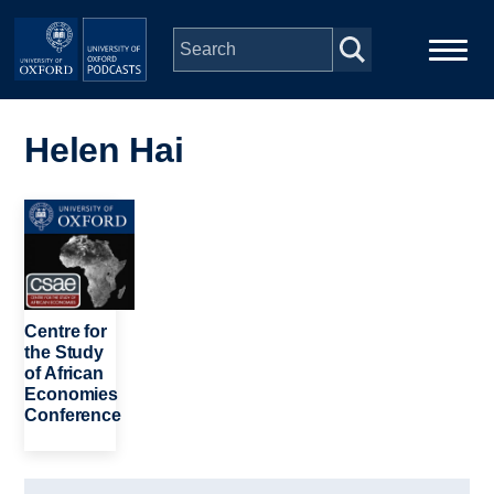
Skip to main content
Main
Home
navigation
Helen Hai
Series
Image
People
Depts & Colleges
Centre for
the Study
of African
Open Education
Economies
Conference