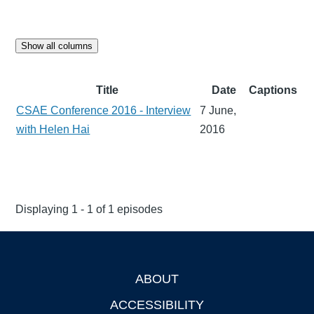
Show all columns
Title
Date
Captions
CSAE Conference 2016 - Interview
7 June,
with Helen Hai
2016
Displaying 1 - 1 of 1 episodes
ABOUT
Footer
ACCESSIBILITY