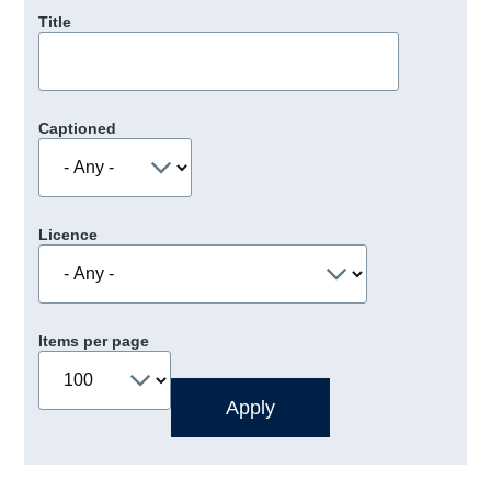
Title
Captioned
Licence
Items per page