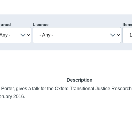
ioned
Licence
Item
Description
 Porter, gives a talk for the Oxford Transitional Justice Resear
bruary 2016.