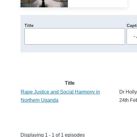
Title
Capt
Title
Rape Justice and Social Harmony in
Dr Holly
Northern Uganda
24th Fe
Displaying 1 - 1 of 1 episodes