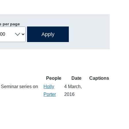
s per page
People
Date
Captions
ch Seminar series on
Holly
4 March,
Porter
2016