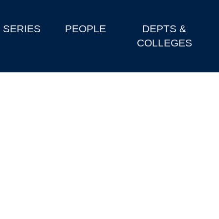
SERIES
PEOPLE
DEPTS &
COLLEGES