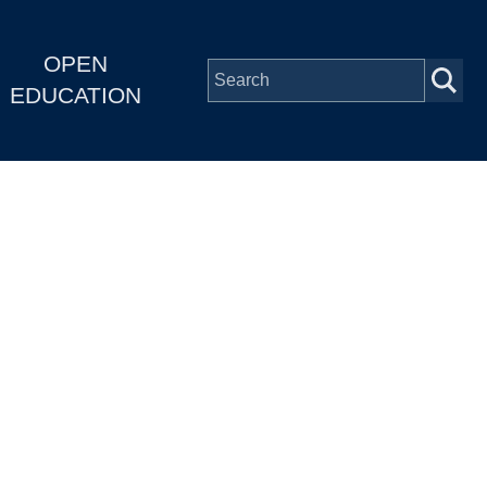
OPEN
EDUCATION