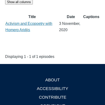
Show all columns
Title
Date
Captions
Activism and Ecopoetry with
3 November,
Homero Aridjis
2020
Displaying 1 - 1 of 1 episodes
ABOUT
Footer
ACCESSIBILITY
CONTRIBUTE