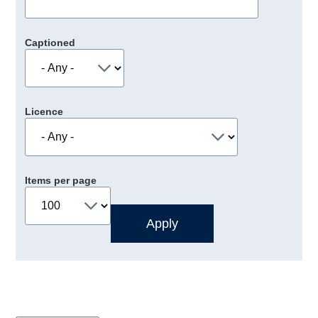
Captioned
Licence
Items per page