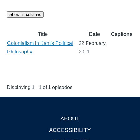
Show all columns
Title
Date
Captions
Colonialism in Kant's Political
22 February,
Philosophy
2011
Displaying 1 - 1 of 1 episodes
ABOUT
Footer
ACCESSIBILITY