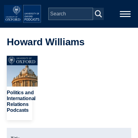
Skip to main content
Main
Home
navigation
Howard Williams
Series
Image
People
Depts & Colleges
Politics and
International
Relations
Open Education
Podcasts