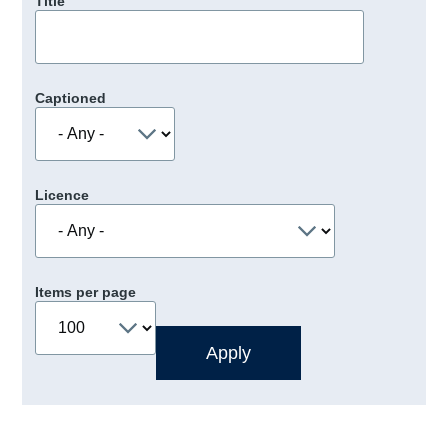
Title
Captioned
Licence
Items per page