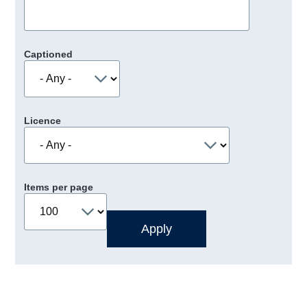
Captioned
Licence
Items per page