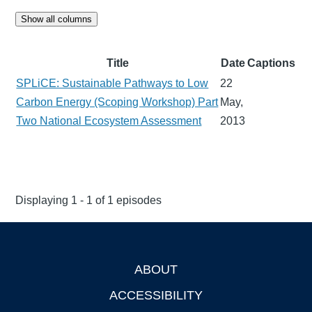
Show all columns
Title
Date
Captions
SPLiCE: Sustainable Pathways to Low
22
Carbon Energy (Scoping Workshop) Part
May,
Two National Ecosystem Assessment
2013
Displaying 1 - 1 of 1 episodes
ABOUT
Footer
ACCESSIBILITY