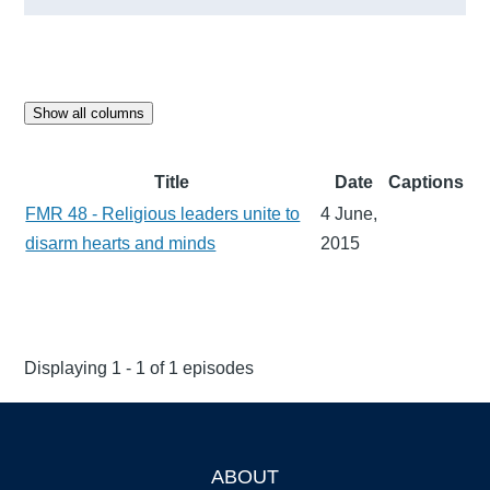
Show all columns
Title
Date
Captions
FMR 48 - Religious leaders unite to
4 June,
disarm hearts and minds
2015
Displaying 1 - 1 of 1 episodes
ABOUT
Footer