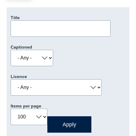
Title
Captioned
Licence
Items per page