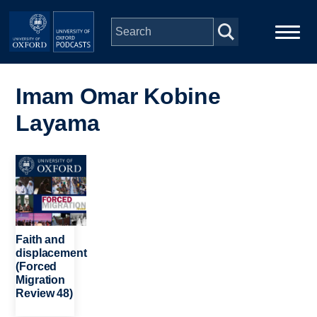
Skip to main content
Main
Home
navigation
Imam Omar Kobine
Layama
Series
People
Image
Depts & Colleges
Faith and
Open Education
displacement
(Forced
Migration
Review 48)