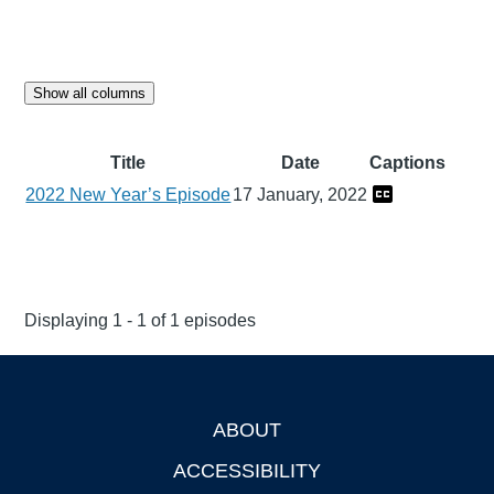
Show all columns
Title
Date
Captions
2022 New Year’s Episode
17 January, 2022
Displaying 1 - 1 of 1 episodes
ABOUT
Footer
ACCESSIBILITY