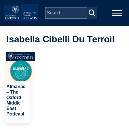
Skip to main content
Main
Home
navigation
Isabella Cibelli Du Terroil
Series
Image
People
Depts & Colleges
Almanac
– The
Oxford
Open Education
Middle
East
Podcast