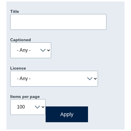
Title
Captioned
Licence
Items per page