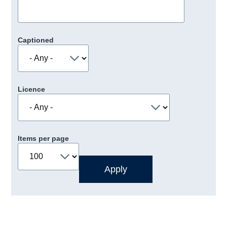
Captioned
Licence
Items per page