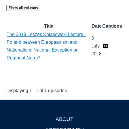
Show all columns
Title
Date
Captions
The 2018 Leszek Kołakowski Lecture -
3
Poland between Europeanism and
July,
Nationalism: National Exception or
2018
Regional Norm?
Displaying 1 - 1 of 1 episodes
ABOUT
Footer