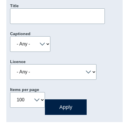
Title
Captioned
Licence
Items per page