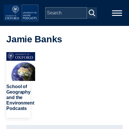
Skip to main content
Main
Home
navigation
Jamie Banks
Series
Image
People
Depts & Colleges
School of
Geography
and the
Open Education
Environment
Podcasts