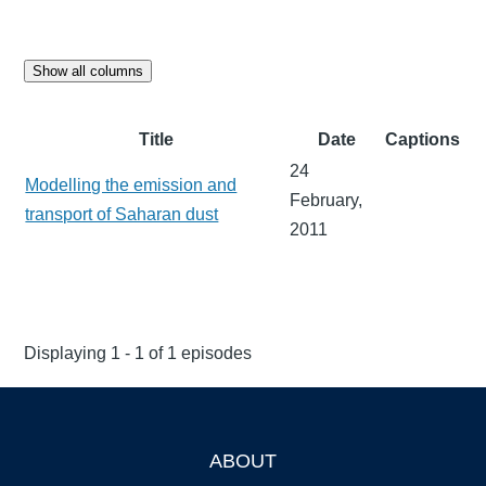
Show all columns
Title
Date
Captions
24
Modelling the emission and
February,
transport of Saharan dust
2011
Displaying 1 - 1 of 1 episodes
ABOUT
Footer