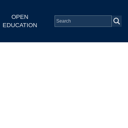
OPEN
EDUCATION