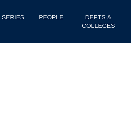
SERIES
PEOPLE
DEPTS &
COLLEGES