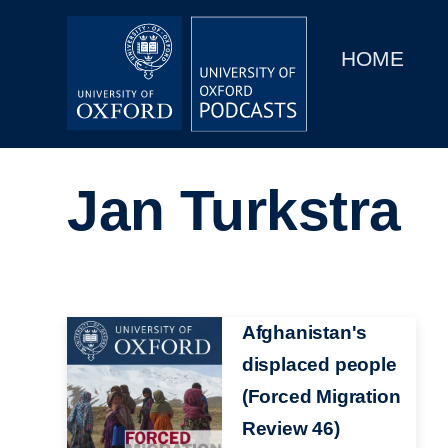
Main
Home
navigation
HOME
Main
Series
navigation
People
Jan Turkstra
Depts & Colleges
Open Education
Image
Afghanistan's
displaced people
(Forced Migration
Review 46)