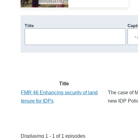
Title
Capt
Title
FMR 46 Enhancing security of land
The case of M
tenure for IDPs
new IDP Policy
Displaying 1 - 1 of 1 episodes