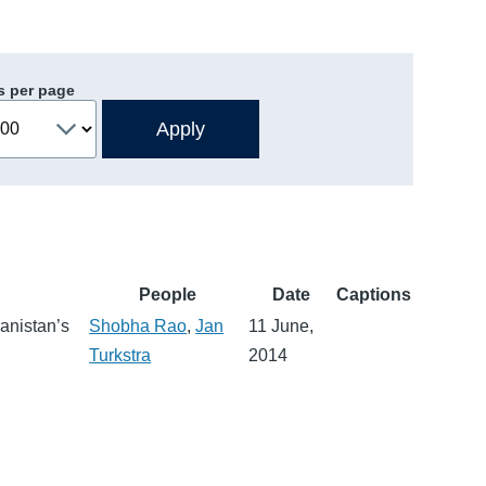
s per page
People
Date
Captions
anistan’s
Shobha Rao
,
Jan
11 June,
Turkstra
2014