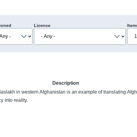
ioned
Licence
Item
Description
aslakh in western Afghanistan is an example of translating Afgh
 into reality.