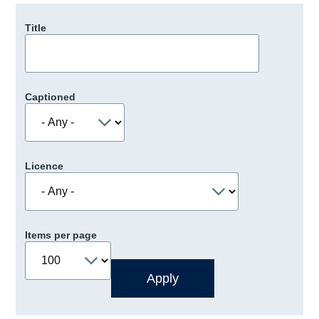
Title
Captioned
Licence
Items per page