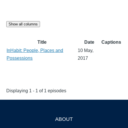
Show all columns
Title
Date
Captions
InHabit: People, Places and
10 May,
Possessions
2017
Displaying 1 - 1 of 1 episodes
ABOUT
Footer