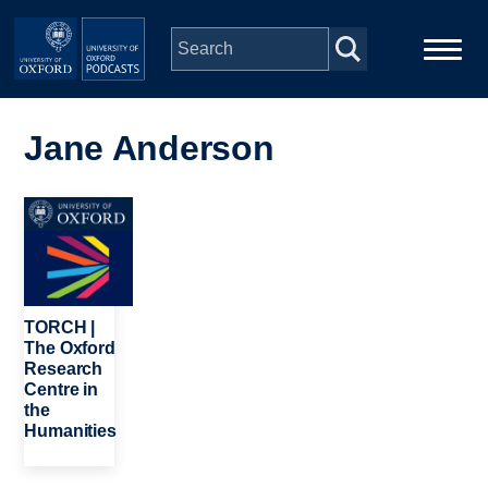
Skip to main content
Main
Home
navigation
Jane Anderson
Series
Image
People
Depts & Colleges
TORCH |
The Oxford
Research
Open Education
Centre in
the
Humanities