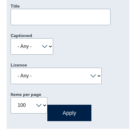
Title
Captioned
Licence
Items per page