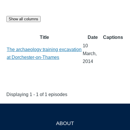
Show all columns
Title
Date
Captions
10
The archaeology training excavation
March,
at Dorchester-on-Thames
2014
Displaying 1 - 1 of 1 episodes
ABOUT
Footer