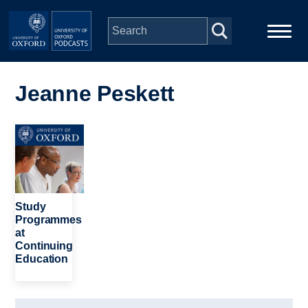
Skip to main content
Main
Home
navigation
Jeanne Peskett
Series
Image
People
Depts & Colleges
Study
Programmes
at
Open Education
Continuing
Education