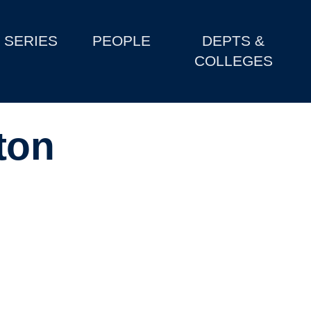
SERIES
PEOPLE
DEPTS &
COLLEGES
ton