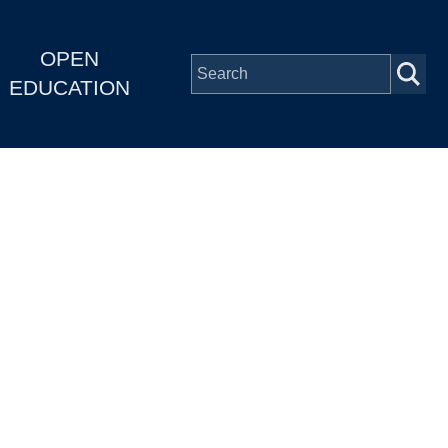
OPEN
EDUCATION