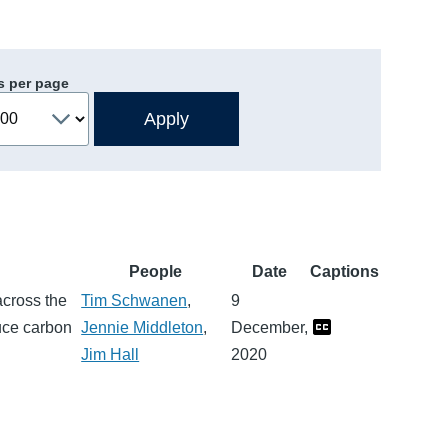
s per page
People
Date
Captions
across the
Tim Schwanen
,
9
duce carbon
Jennie Middleton
,
December,
Jim Hall
2020