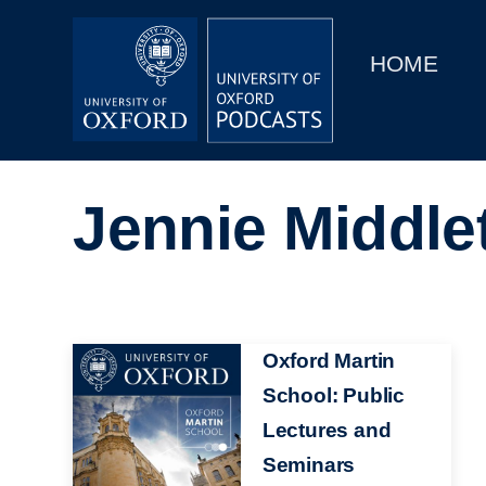
Main
Home
navigation
HOME
Main
Series
navigation
People
Jennie Middle
Depts & Colleges
Open Education
Image
Oxford Martin
School: Public
Lectures and
Seminars