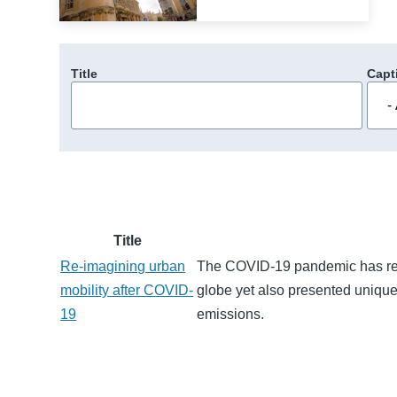
Title
Capt
Title
Re-imagining urban
The COVID-19 pandemic has resu
mobility after COVID-
globe yet also presented unique
19
emissions.