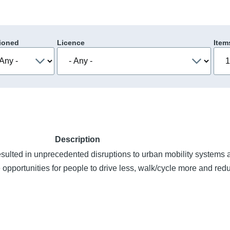
ioned
Licence
Item
Description
lted in unprecedented disruptions to urban mobility systems 
 opportunities for people to drive less, walk/cycle more and re