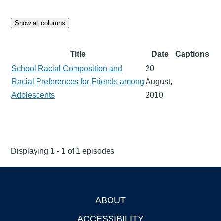
Show all columns
Title
Date
Captions
School Racial Composition and
20
Racial Preferences for Friends among
August,
Adolescents
2010
Displaying 1 - 1 of 1 episodes
ABOUT
Footer
ACCESSIBILITY