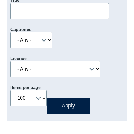
Title
Captioned
Licence
Items per page