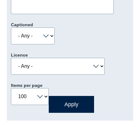
Captioned
Licence
Items per page