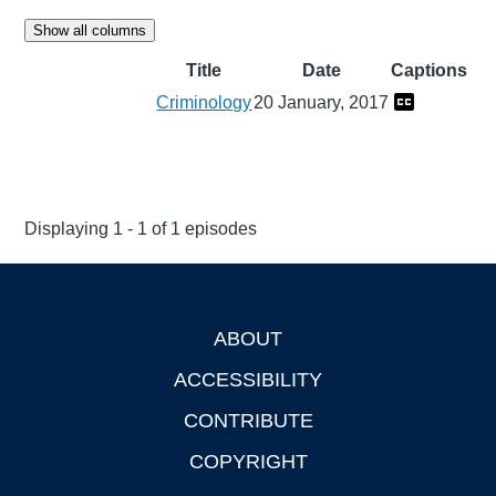
Show all columns
Title
Date
Captions
Criminology
20 January, 2017
Displaying 1 - 1 of 1 episodes
ABOUT
Footer
ACCESSIBILITY
CONTRIBUTE
COPYRIGHT