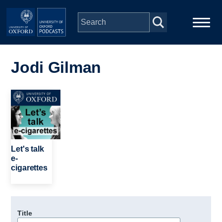
Skip to main content
Main
Home
navigation
Jodi Gilman
Series
Image
People
Depts & Colleges
Let's talk
e-
cigarettes
Open Education
Title