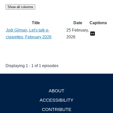
Show all columns
Title
Date
Captions
Jodi Gilman, Let's talk e-
25 February,
cigarettes, February 2026
2026
Displaying 1 - 1 of 1 episodes
ABOUT
Footer
ACCESSIBILITY
CONTRIBUTE