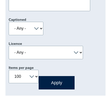
Captioned
Licence
Items per page