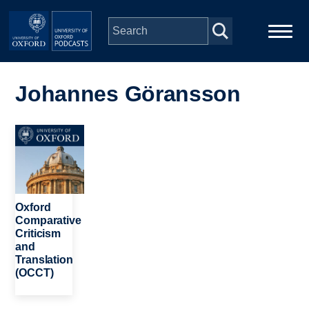
Skip to main content
Main
Home
navigation
Johannes Göransson
Series
Image
People
Depts & Colleges
Oxford
Comparative
Criticism
Open Education
and
Translation
(OCCT)