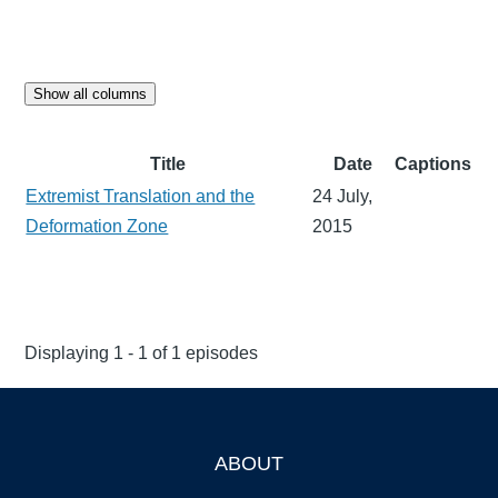
Show all columns
Title
Date
Captions
Extremist Translation and the
24 July,
Deformation Zone
2015
Displaying 1 - 1 of 1 episodes
ABOUT
Footer