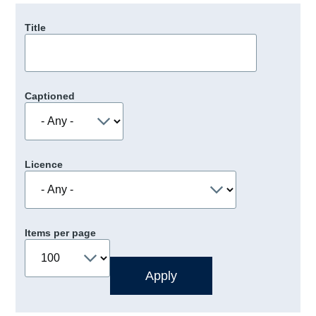
Title
Captioned
Licence
Items per page